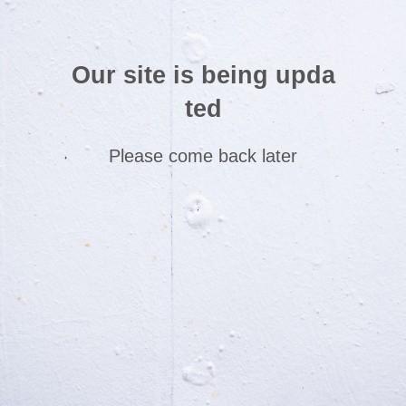
Our site is being upda
ted
Please come back later